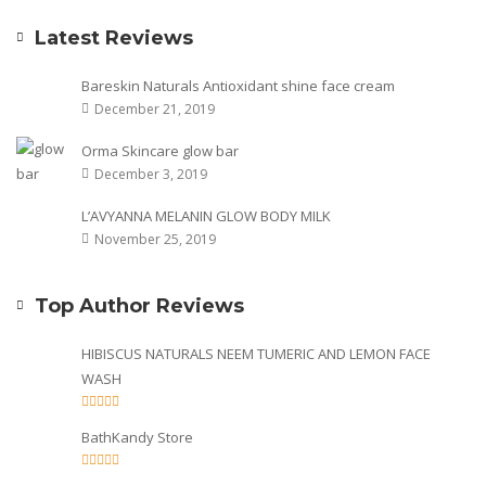
Latest Reviews
Bareskin Naturals Antioxidant shine face cream
December 21, 2019
Orma Skincare glow bar
December 3, 2019
L’AVYANNA MELANIN GLOW BODY MILK
November 25, 2019
Top Author Reviews
HIBISCUS NATURALS NEEM TUMERIC AND LEMON FACE
WASH
BathKandy Store