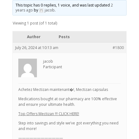
This topic has 0 replies, 1 voice, and was last updated
2
years ago
by
jacob
.
Viewing 1 post (of 1 total)
Author
Posts
July 26, 2024 at 10:13 am
#1800
jacob
Participant
Achetez Mectizan maintenant�!, Mectizan capsulas
Medications bought at our pharmacy are 100% effective
and ensure your ultimate health.
Top Offers Mectizan !!! CLICK HERE!
Step into savings and style we’ve got everything you need
and more!
————————————