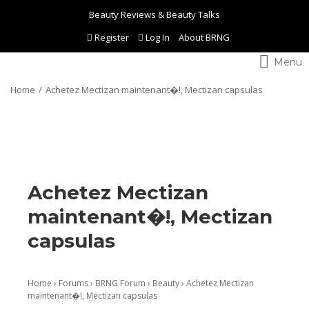
Beauty Reviews & Beauty Talks
Register
Log In
About BRNG
Toggle
navigation
Home
Achetez Mectizan maintenant�!, Mectizan capsulas
Achetez Mectizan
maintenant�!, Mectizan
capsulas
Home
›
Forums
›
BRNG Forum
›
Beauty
›
Achetez Mectizan
maintenant�!, Mectizan capsulas