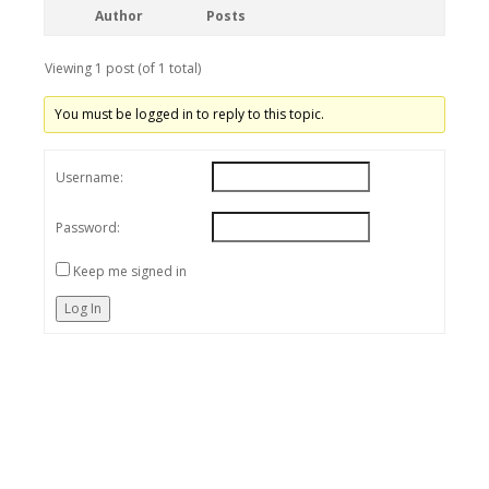
Author
Posts
Viewing 1 post (of 1 total)
You must be logged in to reply to this topic.
Username:
Password:
Keep me signed in
Log In