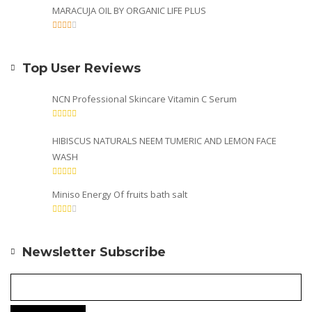
MARACUJA OIL BY ORGANIC LIFE PLUS
Top User Reviews
NCN Professional Skincare Vitamin C Serum
HIBISCUS NATURALS NEEM TUMERIC AND LEMON FACE
WASH
Miniso Energy Of fruits bath salt
Newsletter Subscribe