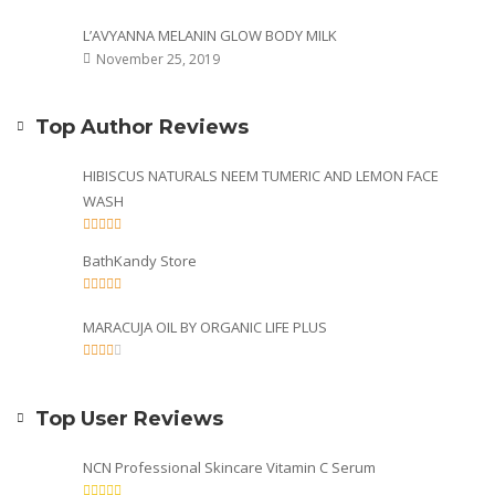
L’AVYANNA MELANIN GLOW BODY MILK
November 25, 2019
Top Author Reviews
HIBISCUS NATURALS NEEM TUMERIC AND LEMON FACE
WASH
BathKandy Store
MARACUJA OIL BY ORGANIC LIFE PLUS
Top User Reviews
NCN Professional Skincare Vitamin C Serum