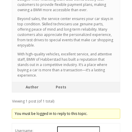
customers to provide flexible payment plans, making
owning a BMW more accessible than ever.
Beyond sales, the service center ensures your car stays in
top condition. Skilled technicians use genuine parts,
offering peace of mind and long-term reliability. Many
customers also appreciate the personalized experience,
from test drives to special events that make car shopping
enjoyable.
With high-quality vehicles, excellent service, and attentive
staff, BMW of Habberstad has built a reputation that
stands out in a competitive industry. It’s a place where
buying a car is more than a transaction—it’s a lasting
experience.
Author
Posts
Viewing 1 post (of 1 total)
You must be logged in to reply to this topic.
Username: