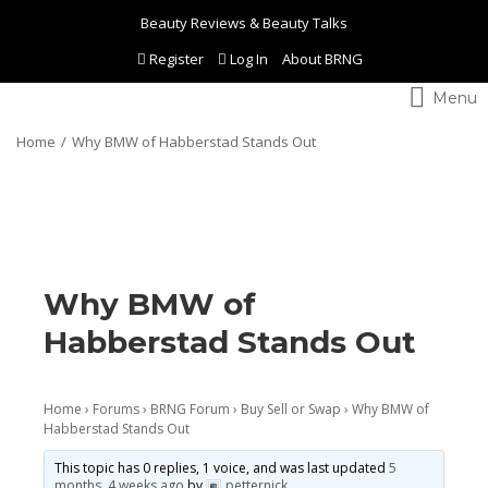
Beauty Reviews & Beauty Talks
Register
Log In
About BRNG
Toggle
navigation
Home
Why BMW of Habberstad Stands Out
Why BMW of
Habberstad Stands Out
Home
›
Forums
›
BRNG Forum
›
Buy Sell or Swap
›
Why BMW of
Habberstad Stands Out
This topic has 0 replies, 1 voice, and was last updated
5
months, 4 weeks ago
by
petternick
.