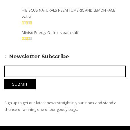
HIBISCUS NATURALS NEEM TUMERIC AND LEMON FACE
WASH
Miniso Energy Of fruits bath salt
Newsletter Subscribe
Sign up to get our latest news straight in your inbox and stand a
chance of winning one of our goody bags.