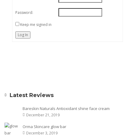
Password:
Keep me signed in
Log In
Latest Reviews
Bareskin Naturals Antioxidant shine face cream
December 21, 2019
Orma Skincare glow bar
December 3, 2019