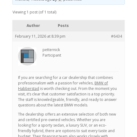
Viewing 1 post (of 1 total)
Author
Posts
February 11, 2026 at 8:39 pm
#6434
petternick
Participant
If you are searching for a car dealership that combines
professionalism with a passion for vehicles,
BMW of
Habberstad
is worth checking out. From the moment you
visit, it’s clear that customer satisfaction is a top priority.
The staff is knowledgeable, friendly, and ready to answer
questions about the latest BMW models.
The dealership offers an extensive selection of both new
and certified pre-owned vehicles. Whether you are
looking for a sporty sedan, a luxury SUV, or an eco-
friendly hybrid, there are options to suit every taste and
budget. Their financing team also works closely with