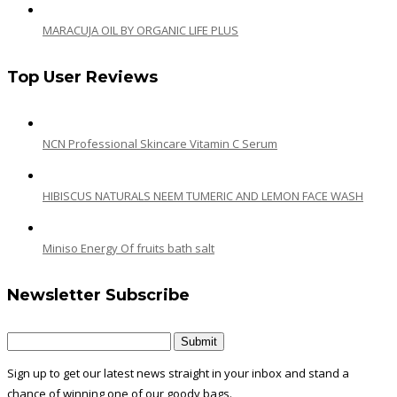
MARACUJA OIL BY ORGANIC LIFE PLUS
Top User Reviews
NCN Professional Skincare Vitamin C Serum
HIBISCUS NATURALS NEEM TUMERIC AND LEMON FACE WASH
Miniso Energy Of fruits bath salt
Newsletter Subscribe
Sign up to get our latest news straight in your inbox and stand a
chance of winning one of our goody bags.