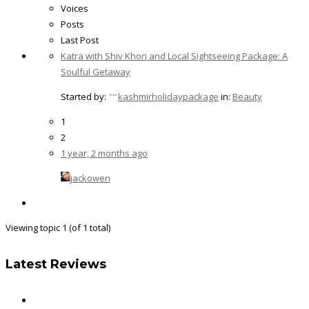
Voices
Posts
Last Post
Katra with Shiv Khori and Local Sightseeing Package: A
Soulful Getaway
Started by:
kashmirholidaypackage
in:
Beauty
1
2
1 year, 2 months ago
jackowen
Viewing topic 1 (of 1 total)
Latest Reviews