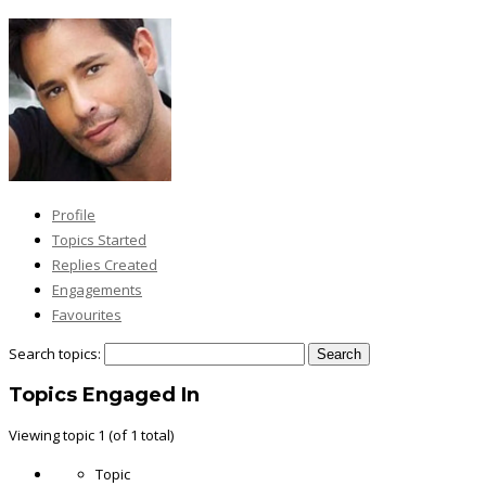
Profile
Topics Started
Replies Created
Engagements
Favourites
Search topics:
Topics Engaged In
Viewing topic 1 (of 1 total)
Topic