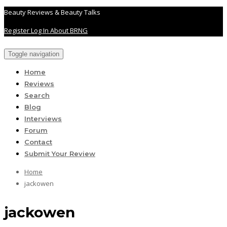
Beauty Reviews & Beauty Talks
Register
Log In
About BRNG
Toggle navigation
Home
Reviews
Search
Blog
Interviews
Forum
Contact
Submit Your Review
Home
jackowen
jackowen