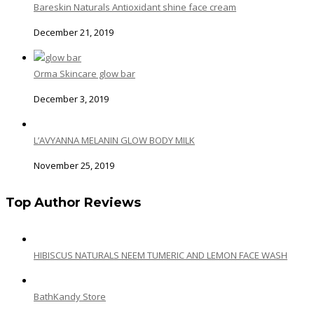
Bareskin Naturals Antioxidant shine face cream
December 21, 2019
Orma Skincare glow bar
December 3, 2019
L’AVYANNA MELANIN GLOW BODY MILK
November 25, 2019
Top Author Reviews
HIBISCUS NATURALS NEEM TUMERIC AND LEMON FACE WASH
BathKandy Store