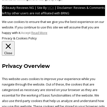
© Beauty Reviews NG | Site By
MCA
| Disclaimer: Reviews & Comments
left by other users are not affiliated with BRNG
We use cookies to ensure that we give you the best experience on our
website. If you continue to use this site we will assume that you are
happy with it.
Accept
Read More
Privacy & Cookies Policy
Close
Privacy Overview
This website uses cookies to improve your experience while you
navigate through the website. Out of these, the cookies that are
categorized as necessary are stored on your browser as they are
essential for the working of basic functionalities of the website. We
also use third-party cookies that help us analyze and understand how
you use this website. These cookies will be stored in your browser only