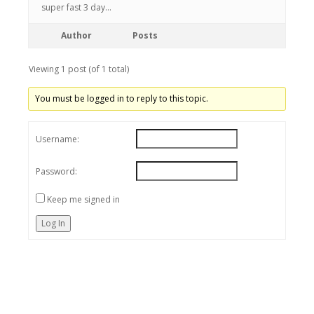
super fast 3 day…
Author
Posts
Viewing 1 post (of 1 total)
You must be logged in to reply to this topic.
Username:
Password:
Keep me signed in
Log In