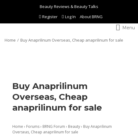
Beauty Reviews & Beauty Talks
Register
Log In
About BRNG
Toggle
navigation
Home
Buy Anaprilinum Overseas, Cheap anaprilinum for sale
Buy Anaprilinum
Overseas, Cheap
anaprilinum for sale
Home
›
Forums
›
BRNG Forum
›
Beauty
›
Buy Anaprilinum
Overseas, Cheap anaprilinum for sale