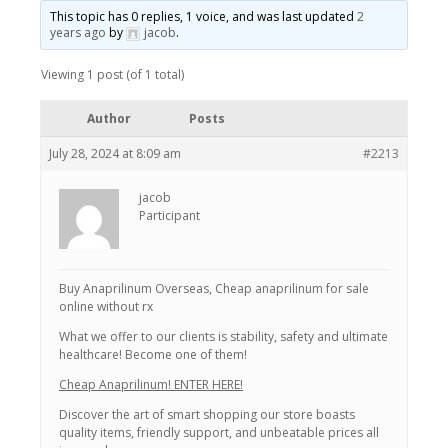
This topic has 0 replies, 1 voice, and was last updated
2
years ago
by
jacob
.
Viewing 1 post (of 1 total)
Author
Posts
July 28, 2024 at 8:09 am
#2213
jacob
Participant
Buy Anaprilinum Overseas, Cheap anaprilinum for sale
online without rx
What we offer to our clients is stability, safety and ultimate
healthcare! Become one of them!
Cheap Anaprilinum! ENTER HERE!
Discover the art of smart shopping our store boasts
quality items, friendly support, and unbeatable prices all