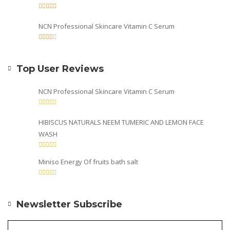
NCN Professional Skincare Vitamin C Serum
Top User Reviews
NCN Professional Skincare Vitamin C Serum
HIBISCUS NATURALS NEEM TUMERIC AND LEMON FACE
WASH
Miniso Energy Of fruits bath salt
Newsletter Subscribe