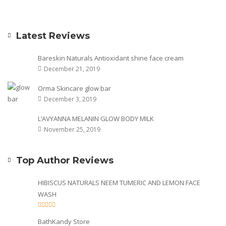
Latest Reviews
Bareskin Naturals Antioxidant shine face cream
December 21, 2019
Orma Skincare glow bar
December 3, 2019
L’AVYANNA MELANIN GLOW BODY MILK
November 25, 2019
Top Author Reviews
HIBISCUS NATURALS NEEM TUMERIC AND LEMON FACE
WASH
BathKandy Store