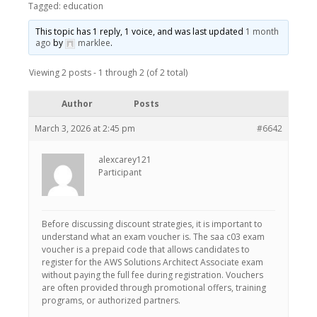
Tagged:
education
This topic has 1 reply, 1 voice, and was last updated
1 month
ago
by
marklee
.
Viewing 2 posts - 1 through 2 (of 2 total)
Author
Posts
March 3, 2026 at 2:45 pm
#6642
alexcarey121
Participant
Before discussing discount strategies, it is important to
understand what an exam voucher is. The saa c03 exam
voucher is a prepaid code that allows candidates to
register for the AWS Solutions Architect Associate exam
without paying the full fee during registration. Vouchers
are often provided through promotional offers, training
programs, or authorized partners.