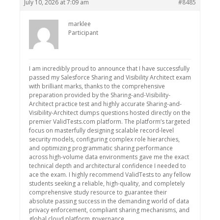
July 10, 2026 at 7:09 am
#8485
marklee
Participant
I am incredibly proud to announce that I have successfully
passed my Salesforce Sharing and Visibility Architect exam
with brilliant marks, thanks to the comprehensive
preparation provided by the Sharing-and-Visibility-
Architect practice test and highly accurate Sharing-and-
Visibility-Architect dumps questions hosted directly on the
premier ValidTests.com platform. The platform’s targeted
focus on masterfully designing scalable record-level
security models, configuring complex role hierarchies,
and optimizing programmatic sharing performance
across high-volume data environments gave me the exact
technical depth and architectural confidence I needed to
ace the exam. I highly recommend ValidTests to any fellow
students seeking a reliable, high-quality, and completely
comprehensive study resource to guarantee their
absolute passing success in the demanding world of data
privacy enforcement, compliant sharing mechanisms, and
global cloud platform governance.