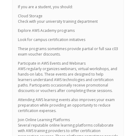
If you are a student, you should:
Cloud Storage
Check with your university training department
Explore AWS Academy programs
Look for campus certification initiatives
These programs sometimes provide partial or full saa c03
exam voucher discounts.
Participate in AWS Events and Webinars
AWS regularly organizes webinars, virtual workshops, and
hands-on labs. These events are designed to help
learners understand AWS technologies and certification
paths. Participants occasionally receive promotional
discounts or vouchers after completing these sessions.
Attending AWS learning events also improves your exam
preparation while providing an opportunity to reduce
certification expenses.
Join Online Learning Platforms
Several reputable online learning platforms collaborate
with AWS training providers to offer certification