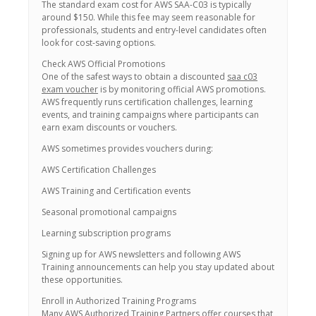
The standard exam cost for AWS SAA-C03 is typically
around $150. While this fee may seem reasonable for
professionals, students and entry-level candidates often
look for cost-saving options.
Check AWS Official Promotions
One of the safest ways to obtain a discounted
saa c03
exam voucher
is by monitoring official AWS promotions.
AWS frequently runs certification challenges, learning
events, and training campaigns where participants can
earn exam discounts or vouchers.
AWS sometimes provides vouchers during:
AWS Certification Challenges
AWS Training and Certification events
Seasonal promotional campaigns
Learning subscription programs
Signing up for AWS newsletters and following AWS
Training announcements can help you stay updated about
these opportunities.
Enroll in Authorized Training Programs
Many AWS Authorized Training Partners offer courses that