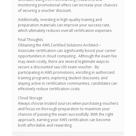
monitoring promotional offers can increase your chances
of securing a voucher discount.
Additionally, investing in high-quality training and
preparation materials can improve your success rate,
which ultimately reduces overall certification expenses.
Final Thoughts
Obtaining the AWS Certified Solutions Architect –
Associate certification can significantly boost your career
opportunities in cloud computing . Although the exam fee
may seem costly, there are several legitimate ways to
secure a discounted saa c03 exam voucher . By
participating in AWS promotions, enrolling in authorized
training programs, exploring student discounts, and
staying active in certification communities, candidates can
effectively reduce certification costs.
Cloud Storage
Always choose trusted sources when purchasing vouchers
and focus on thorough preparation to maximize your
chances of passing the exam successfully. With the right
approach, earning your AWS certification can become
both affordable and rewarding.