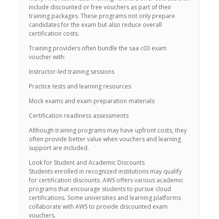
include discounted or free vouchers as part of their
training packages. These programs not only prepare
candidates for the exam but also reduce overall
certification costs.
Training providers often bundle the saa c03 exam
voucher with:
Instructor-led training sessions
Practice tests and learning resources
Mock exams and exam preparation materials
Certification readiness assessments
Although training programs may have upfront costs, they
often provide better value when vouchers and learning
support are included.
Look for Student and Academic Discounts
Students enrolled in recognized institutions may qualify
for certification discounts. AWS offers various academic
programs that encourage students to pursue cloud
certifications. Some universities and learning platforms
collaborate with AWS to provide discounted exam
vouchers.