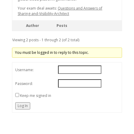
Your exam deal awaits:
Questions and Answers of
Sharing-and-Visibility-Architect
Author
Posts
Viewing 2 posts - 1 through 2 (of 2 total)
You must be logged in to reply to this topic.
Username:
Password:
Keep me signed in
Log In