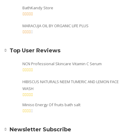
BathKandy Store
MARACUJA OIL BY ORGANIC LIFE PLUS
Top User Reviews
NCN Professional Skincare Vitamin C Serum
HIBISCUS NATURALS NEEM TUMERIC AND LEMON FACE
WASH
Miniso Energy Of fruits bath salt
Newsletter Subscribe