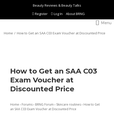
Beauty Reviews & Beauty Talks
Register
Log In
About BRNG
Toggle
navigation
Home
How to Get an SAA C03 Exam Voucher at Discounted Price
How to Get an SAA C03
Exam Voucher at
Discounted Price
Home
›
Forums
›
BRNG Forum
›
Skincare routines
›
How to Get
an SAA C03 Exam Voucher at Discounted Price