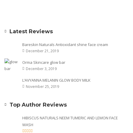
Latest Reviews
Bareskin Naturals Antioxidant shine face cream
December 21, 2019
Orma Skincare glow bar
December 3, 2019
L’AVYANNA MELANIN GLOW BODY MILK
November 25, 2019
Top Author Reviews
HIBISCUS NATURALS NEEM TUMERIC AND LEMON FACE
WASH