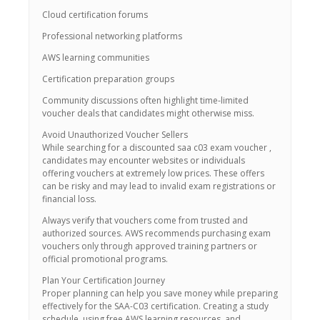
Cloud certification forums
Professional networking platforms
AWS learning communities
Certification preparation groups
Community discussions often highlight time-limited
voucher deals that candidates might otherwise miss.
Avoid Unauthorized Voucher Sellers
While searching for a discounted saa c03 exam voucher ,
candidates may encounter websites or individuals
offering vouchers at extremely low prices. These offers
can be risky and may lead to invalid exam registrations or
financial loss.
Always verify that vouchers come from trusted and
authorized sources. AWS recommends purchasing exam
vouchers only through approved training partners or
official promotional programs.
Plan Your Certification Journey
Proper planning can help you save money while preparing
effectively for the SAA-C03 certification. Creating a study
schedule, using free AWS learning resources, and