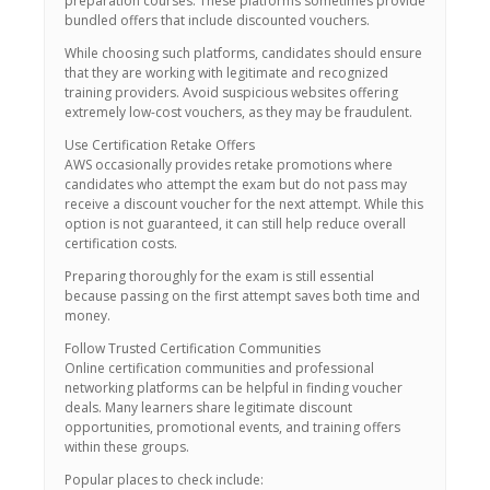
preparation courses. These platforms sometimes provide
bundled offers that include discounted vouchers.
While choosing such platforms, candidates should ensure
that they are working with legitimate and recognized
training providers. Avoid suspicious websites offering
extremely low-cost vouchers, as they may be fraudulent.
Use Certification Retake Offers
AWS occasionally provides retake promotions where
candidates who attempt the exam but do not pass may
receive a discount voucher for the next attempt. While this
option is not guaranteed, it can still help reduce overall
certification costs.
Preparing thoroughly for the exam is still essential
because passing on the first attempt saves both time and
money.
Follow Trusted Certification Communities
Online certification communities and professional
networking platforms can be helpful in finding voucher
deals. Many learners share legitimate discount
opportunities, promotional events, and training offers
within these groups.
Popular places to check include: