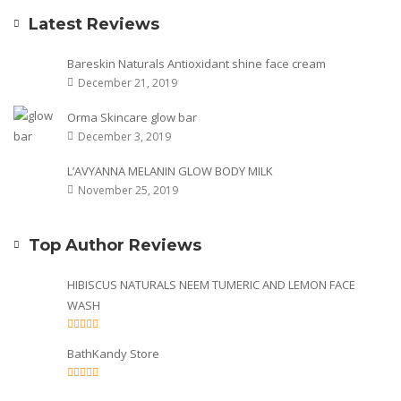
Latest Reviews
Bareskin Naturals Antioxidant shine face cream
December 21, 2019
Orma Skincare glow bar
December 3, 2019
L’AVYANNA MELANIN GLOW BODY MILK
November 25, 2019
Top Author Reviews
HIBISCUS NATURALS NEEM TUMERIC AND LEMON FACE
WASH
BathKandy Store