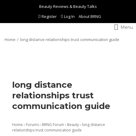
Beauty Reviews & Beauty Talks
Register
Log In
About BRNG
Toggle
navigation
Home
long distance relationships trust communication guide
long distance
relationships trust
communication guide
Home
›
Forums
›
BRNG Forum
›
Beauty
›
long distance
relationships trust communication guide