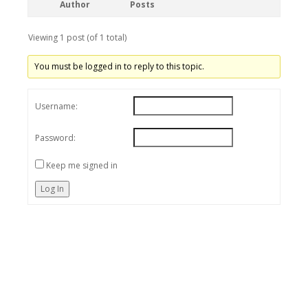
Author
Posts
Viewing 1 post (of 1 total)
You must be logged in to reply to this topic.
Username:
Password:
Keep me signed in
Log In