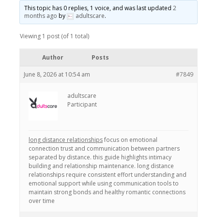
This topic has 0 replies, 1 voice, and was last updated
2
months ago
by
adultscare
.
Viewing 1 post (of 1 total)
Author
Posts
June 8, 2026 at 10:54 am
#7849
adultscare
Participant
long distance relationships
focus on emotional
connection trust and communication between partners
separated by distance. this guide highlights intimacy
building and relationship maintenance. long distance
relationships require consistent effort understanding and
emotional support while using communication tools to
maintain strong bonds and healthy romantic connections
over time