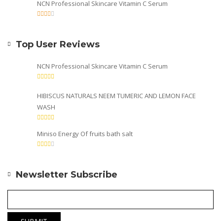
NCN Professional Skincare Vitamin C Serum
Top User Reviews
NCN Professional Skincare Vitamin C Serum
HIBISCUS NATURALS NEEM TUMERIC AND LEMON FACE
WASH
Miniso Energy Of fruits bath salt
Newsletter Subscribe