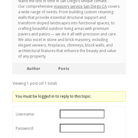
stand the test of time in San Diego’s unique climate.
Our comprehensive
masonry service San Diego CA
covers
a wide range of needs. From building custom retaining
walls that provide essential structural support and
transform sloped landscapes into functional spaces, to
crafting beautiful outdoor living areas with premium
pavers and patios — we do it all with precision and care.
We also excel in stone and brick masonry, including
elegant veneers, fireplaces, chimneys, block walls, and
architectural features that enhance the beauty and value
of any property.
Author
Posts
Viewing 1 post (of 1 total)
You must be logged in to reply to this topic.
Username:
Password: