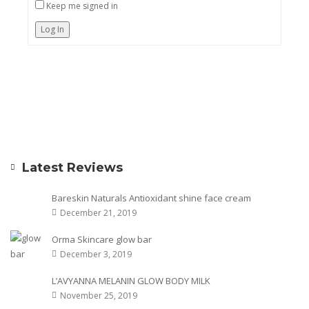
Keep me signed in
Log In
Latest Reviews
Bareskin Naturals Antioxidant shine face cream
December 21, 2019
Orma Skincare glow bar
December 3, 2019
L’AVYANNA MELANIN GLOW BODY MILK
November 25, 2019