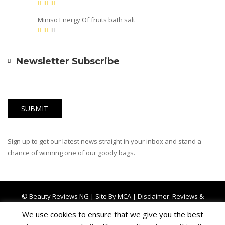
Miniso Energy Of fruits bath salt
Newsletter Subscribe
Sign up to get our latest news straight in your inbox and stand a
chance of winning one of our goody bags.
© Beauty Reviews NG | Site By
MCA
| Disclaimer: Reviews &
Comments left by other users are not affiliated with BRNG
We use cookies to ensure that we give you the best