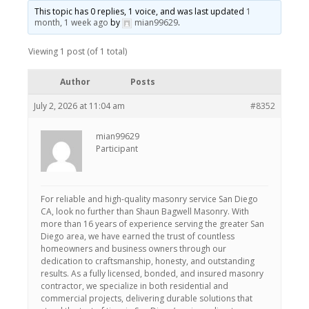
This topic has 0 replies, 1 voice, and was last updated
1
month, 1 week ago
by
mian99629
.
Viewing 1 post (of 1 total)
Author
Posts
July 2, 2026 at 11:04 am
#8352
mian99629
Participant
For reliable and high-quality masonry service San Diego
CA, look no further than Shaun Bagwell Masonry. With
more than 16 years of experience serving the greater San
Diego area, we have earned the trust of countless
homeowners and business owners through our
dedication to craftsmanship, honesty, and outstanding
results. As a fully licensed, bonded, and insured masonry
contractor, we specialize in both residential and
commercial projects, delivering durable solutions that