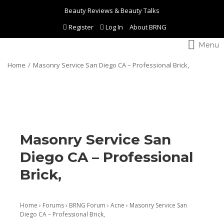
Beauty Reviews & Beauty Talks
Register
Log In
About BRNG
Toggle
navigation
Home
Masonry Service San Diego CA – Professional Brick,
Masonry Service San
Diego CA – Professional
Brick,
Home
›
Forums
›
BRNG Forum
›
Acne
›
Masonry Service San
Diego CA – Professional Brick,