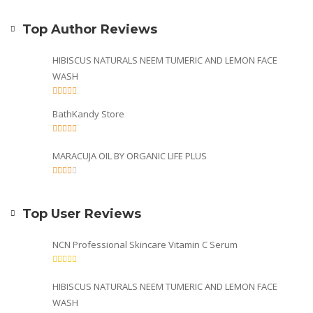
Top Author Reviews
HIBISCUS NATURALS NEEM TUMERIC AND LEMON FACE
WASH
BathKandy Store
MARACUJA OIL BY ORGANIC LIFE PLUS
Top User Reviews
NCN Professional Skincare Vitamin C Serum
HIBISCUS NATURALS NEEM TUMERIC AND LEMON FACE
WASH