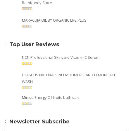
BathKandy Store
MARACUJA OIL BY ORGANIC LIFE PLUS
Top User Reviews
NCN Professional Skincare Vitamin C Serum
HIBISCUS NATURALS NEEM TUMERIC AND LEMON FACE
WASH
Miniso Energy Of fruits bath salt
Newsletter Subscribe