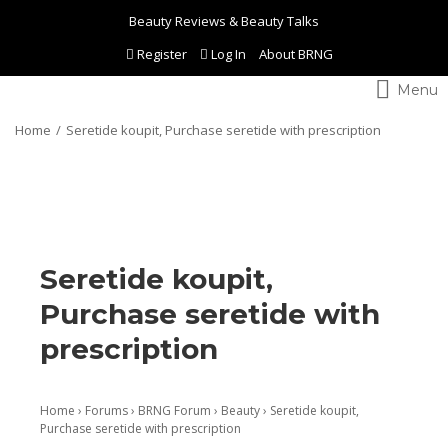
Beauty Reviews & Beauty Talks
Register
Log In
About BRNG
Toggle
navigation
Home
Seretide koupit, Purchase seretide with prescription
Seretide koupit,
Purchase seretide with
prescription
Home
›
Forums
›
BRNG Forum
›
Beauty
›
Seretide koupit,
Purchase seretide with prescription