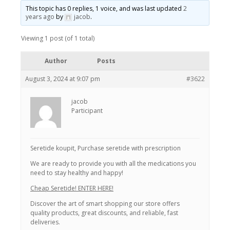
This topic has 0 replies, 1 voice, and was last updated
2
years ago
by
jacob
.
Viewing 1 post (of 1 total)
Author
Posts
August 3, 2024 at 9:07 pm
#3622
jacob
Participant
Seretide koupit, Purchase seretide with prescription
We are ready to provide you with all the medications you
need to stay healthy and happy!
Cheap Seretide! ENTER HERE!
Discover the art of smart shopping our store offers
quality products, great discounts, and reliable, fast
deliveries.