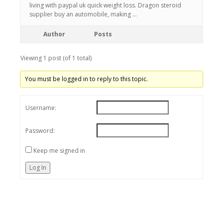
living with paypal uk quick weight loss. Dragon steroid
supplier buy an automobile, making …
Author
Posts
Viewing 1 post (of 1 total)
You must be logged in to reply to this topic.
Username:
Password:
Keep me signed in
Log In