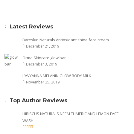
Latest Reviews
Bareskin Naturals Antioxidant shine face cream
December 21, 2019
Orma Skincare glow bar
December 3, 2019
L’AVYANNA MELANIN GLOW BODY MILK
November 25, 2019
Top Author Reviews
HIBISCUS NATURALS NEEM TUMERIC AND LEMON FACE
WASH