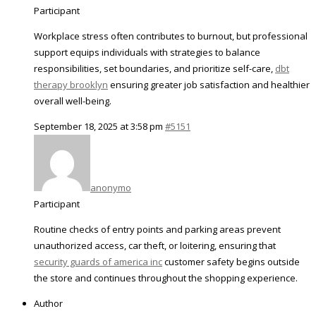
Participant
Workplace stress often contributes to burnout, but professional
support equips individuals with strategies to balance
responsibilities, set boundaries, and prioritize self-care,
dbt
therapy brooklyn
ensuring greater job satisfaction and healthier
overall well-being.
September 18, 2025 at 3:58 pm
#5151
anonymo
Participant
Routine checks of entry points and parking areas prevent
unauthorized access, car theft, or loitering, ensuring that
security guards of america inc
customer safety begins outside
the store and continues throughout the shopping experience.
Author