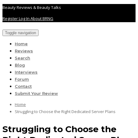
Beauty Reviews & Beauty Talks
Register
Log In
About BRNG
Toggle navigation
Home
Reviews
Search
Blog
Interviews
Forum
Contact
Submit Your Review
Home
Struggling to Choose the Right Dedicated Server Plans
Struggling to Choose the