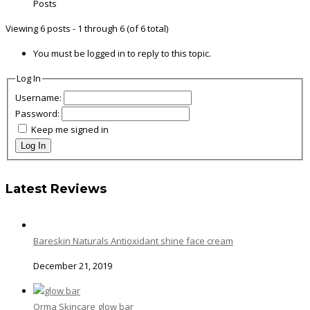
Posts
Viewing 6 posts - 1 through 6 (of 6 total)
You must be logged in to reply to this topic.
Log In
Username:
Password:
Keep me signed in
Log In
Latest Reviews
Bareskin Naturals Antioxidant shine face cream
December 21, 2019
Orma Skincare glow bar