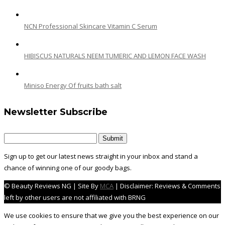
NCN Professional Skincare Vitamin C Serum
HIBISCUS NATURALS NEEM TUMERIC AND LEMON FACE WASH
Miniso Energy Of fruits bath salt
Newsletter Subscribe
Sign up to get our latest news straight in your inbox and stand a
chance of winning one of our goody bags.
© Beauty Reviews NG | Site By
MCA
| Disclaimer: Reviews & Comments
left by other users are not affiliated with BRNG
We use cookies to ensure that we give you the best experience on our