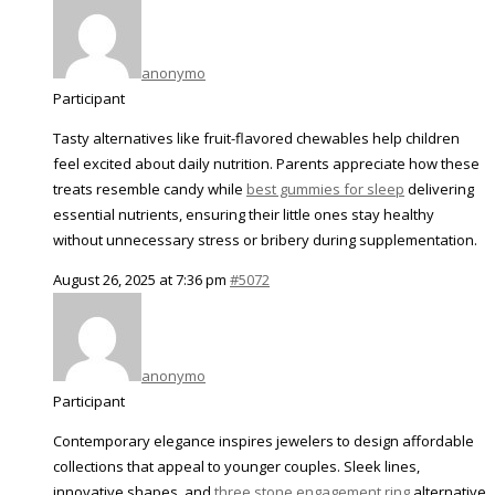
anonymo
Participant
Tasty alternatives like fruit-flavored chewables help children
feel excited about daily nutrition. Parents appreciate how these
treats resemble candy while
best gummies for sleep​
delivering
essential nutrients, ensuring their little ones stay healthy
without unnecessary stress or bribery during supplementation.
August 26, 2025 at 7:36 pm
#5072
anonymo
Participant
Contemporary elegance inspires jewelers to design affordable
collections that appeal to younger couples. Sleek lines,
innovative shapes, and
three stone engagement ring
alternative