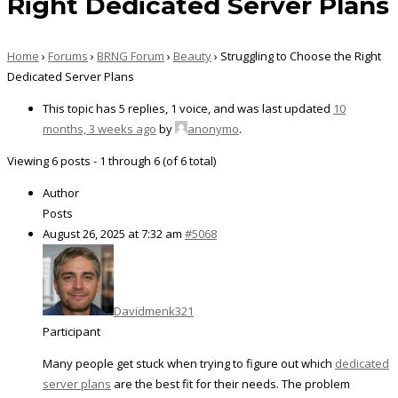
Right Dedicated Server Plans
Home
›
Forums
›
BRNG Forum
›
Beauty
›
Struggling to Choose the Right
Dedicated Server Plans
This topic has 5 replies, 1 voice, and was last updated
10
months, 3 weeks ago
by
anonymo
.
Viewing 6 posts - 1 through 6 (of 6 total)
Author
Posts
August 26, 2025 at 7:32 am
#5068
Davidmenk321
Participant
Many people get stuck when trying to figure out which
dedicated
server plans
are the best fit for their needs. The problem