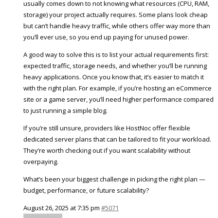
usually comes down to not knowing what resources (CPU, RAM,
storage) your project actually requires. Some plans look cheap
but can’t handle heavy traffic, while others offer way more than
you’ll ever use, so you end up paying for unused power.
A good way to solve this is to list your actual requirements first:
expected traffic, storage needs, and whether you’ll be running
heavy applications. Once you know that, it’s easier to match it
with the right plan. For example, if you’re hosting an eCommerce
site or a game server, you’ll need higher performance compared
to just running a simple blog.
If you’re still unsure, providers like HostNoc offer flexible
dedicated server plans that can be tailored to fit your workload.
They’re worth checking out if you want scalability without
overpaying.
What’s been your biggest challenge in picking the right plan —
budget, performance, or future scalability?
August 26, 2025 at 7:35 pm
#5071