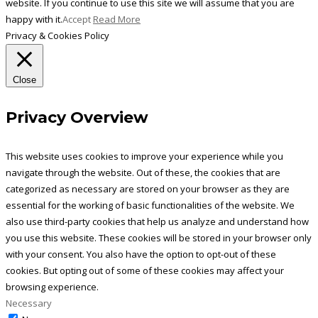
website. If you continue to use this site we will assume that you are
happy with it.
Accept
Read More
Privacy & Cookies Policy
Close
Privacy Overview
This website uses cookies to improve your experience while you
navigate through the website. Out of these, the cookies that are
categorized as necessary are stored on your browser as they are
essential for the working of basic functionalities of the website. We
also use third-party cookies that help us analyze and understand how
you use this website. These cookies will be stored in your browser only
with your consent. You also have the option to opt-out of these
cookies. But opting out of some of these cookies may affect your
browsing experience.
Necessary