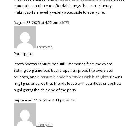
materials contribute to affordable rings that mirror luxury,
making stylish jewelry widely accessible to everyone.
August 28, 2025 at 4:22 pm
#5075
anonymo
Participant
Photo booths capture beautiful memories from the event.
Setting up glamorous backdrops, fun props like oversized
brushes, and
platinum blonde hairstyles with highlights
glowing
ring lights ensures that friends leave with countless snapshots
highlighting the chic vibe of the party.
September 11, 2025 at 4:11 pm
#5125
anonymo