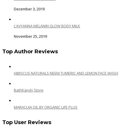
December 3, 2019
L’AVYANNA MELANIN GLOW BODY MILK
November 25, 2019
Top Author Reviews
HIBISCUS NATURALS NEEM TUMERIC AND LEMON FACE WASH
BathKandy Store
MARACUJA OIL BY ORGANIC LIFE PLUS
Top User Reviews