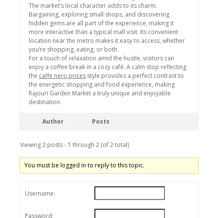
The market’s local character adds to its charm.
Bargaining, exploring small shops, and discovering
hidden gems are all part of the experience, making it
more interactive than a typical mall visit. Its convenient
location near the metro makes it easy to access, whether
you’re shopping, eating, or both.
For a touch of relaxation amid the hustle, visitors can
enjoy a coffee break in a cozy café. A calm stop reflecting
the
caffe nero prices
style provides a perfect contrast to
the energetic shopping and food experience, making
Rajouri Garden Market a truly unique and enjoyable
destination.
Author
Posts
Viewing 2 posts - 1 through 2 (of 2 total)
You must be logged in to reply to this topic.
Username:
Password: