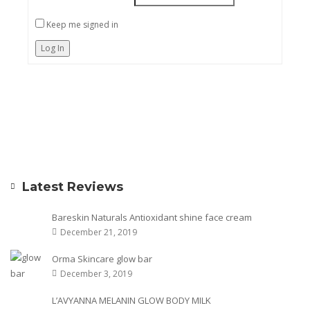
Keep me signed in
Log In
Latest Reviews
Bareskin Naturals Antioxidant shine face cream
December 21, 2019
Orma Skincare glow bar
December 3, 2019
L’AVYANNA MELANIN GLOW BODY MILK