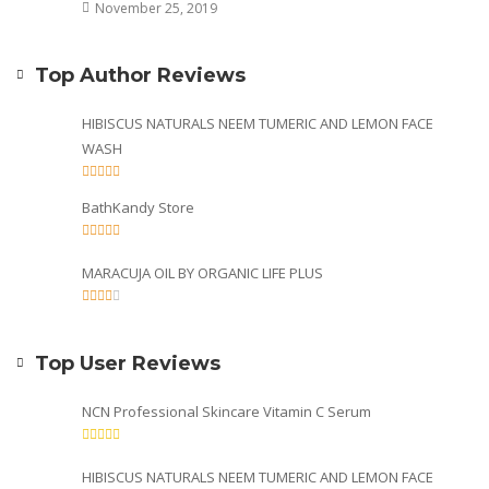
November 25, 2019
Top Author Reviews
HIBISCUS NATURALS NEEM TUMERIC AND LEMON FACE
WASH
BathKandy Store
MARACUJA OIL BY ORGANIC LIFE PLUS
Top User Reviews
NCN Professional Skincare Vitamin C Serum
HIBISCUS NATURALS NEEM TUMERIC AND LEMON FACE