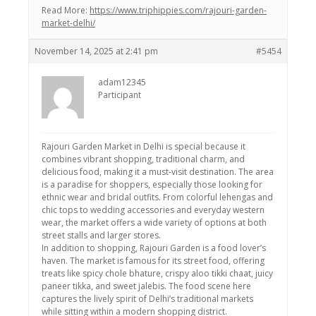
Read More:
https://www.triphippies.com/rajouri-garden-
market-delhi/
November 14, 2025 at 2:41 pm
#5454
adam12345
Participant
Rajouri Garden Market in Delhi is special because it
combines vibrant shopping, traditional charm, and
delicious food, making it a must-visit destination. The area
is a paradise for shoppers, especially those looking for
ethnic wear and bridal outfits. From colorful lehengas and
chic tops to wedding accessories and everyday western
wear, the market offers a wide variety of options at both
street stalls and larger stores.
In addition to shopping, Rajouri Garden is a food lover’s
haven. The market is famous for its street food, offering
treats like spicy chole bhature, crispy aloo tikki chaat, juicy
paneer tikka, and sweet jalebis. The food scene here
captures the lively spirit of Delhi’s traditional markets
while sitting within a modern shopping district.