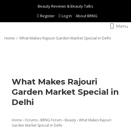
Beauty Reviews & Beauty Talks
Register
Log In
About BRNG
Toggle
navigation
Home
What Makes Rajouri Garden Market Special in Delhi
What Makes Rajouri
Garden Market Special in
Delhi
Home
›
Forums
›
BRNG Forum
›
Beauty
›
What Makes Rajouri
Garden Market Special in Delhi