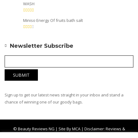
WASH
Miniso Energy Of fruits bath salt
Newsletter Subscribe
Sign up to get our latest news straight in your inbox and stand a
chance of winning one of our goody bags.
© Beauty Reviews NG | Site By
MCA
| Disclaimer: Reviews &