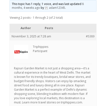
This topic has 1 reply, 1 voice, and was last updated
8
months, 4 weeks ago
by
adam12345
.
Viewing 2 posts - 1 through 2 (of 2 total)
Author
Posts
November 3, 2025 at 7:28 am
#5389
Triphippies
Participant
Rajouri Garden Market is not just a shopping area—it’s a
cultural experience in the heart of West Delhi. The market
is known for its trendy boutiques, bridal wear stores, and
budget-friendly shops. Visitors can enjoy lip-smacking
street food and luxury dining all in one place. Rajouri
Garden Market is a perfect example of Delhi’s dynamic
shopping scene, blending tradition with modern flair. If
you love exploring local markets, this destination is a
must. Learn more travel stories on triphippies.com.