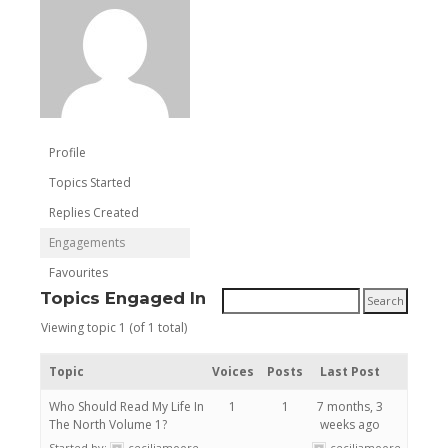
Profile
Topics Started
Replies Created
Engagements
Favourites
Topics Engaged In
Viewing topic 1 (of 1 total)
Topic
Voices
Posts
Last Post
Who Should Read My Life In
1
1
7 months, 3
The North Volume 1?
weeks ago
Started by:
ceciliamoore
ceciliamoore