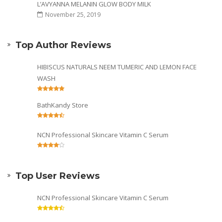
L’AVYANNA MELANIN GLOW BODY MILK
November 25, 2019
Top Author Reviews
HIBISCUS NATURALS NEEM TUMERIC AND LEMON FACE
WASH
BathKandy Store
NCN Professional Skincare Vitamin C Serum
Top User Reviews
NCN Professional Skincare Vitamin C Serum