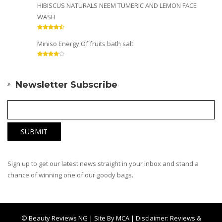
HIBISCUS NATURALS NEEM TUMERIC AND LEMON FACE
WASH
Miniso Energy Of fruits bath salt
Newsletter Subscribe
Sign up to get our latest news straight in your inbox and stand a
chance of winning one of our goody bags.
© Beauty Reviews NG | Site By
MCA
| Disclaimer: Reviews &