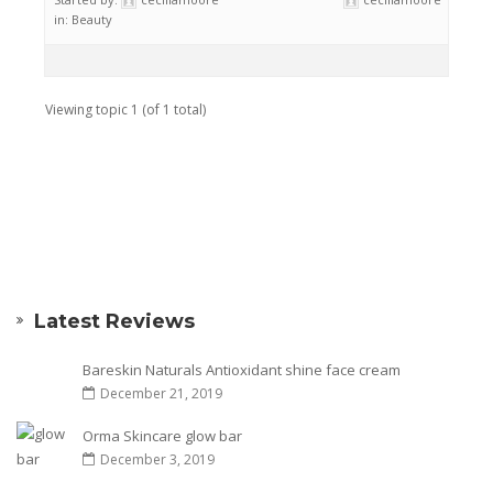
in:
Beauty
Viewing topic 1 (of 1 total)
Latest Reviews
Bareskin Naturals Antioxidant shine face cream
December 21, 2019
Orma Skincare glow bar
December 3, 2019