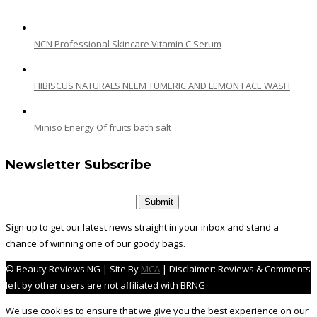
NCN Professional Skincare Vitamin C Serum
HIBISCUS NATURALS NEEM TUMERIC AND LEMON FACE WASH
Miniso Energy Of fruits bath salt
Newsletter Subscribe
Sign up to get our latest news straight in your inbox and stand a
chance of winning one of our goody bags.
© Beauty Reviews NG | Site By
MCA
| Disclaimer: Reviews & Comments
left by other users are not affiliated with BRNG
We use cookies to ensure that we give you the best experience on our