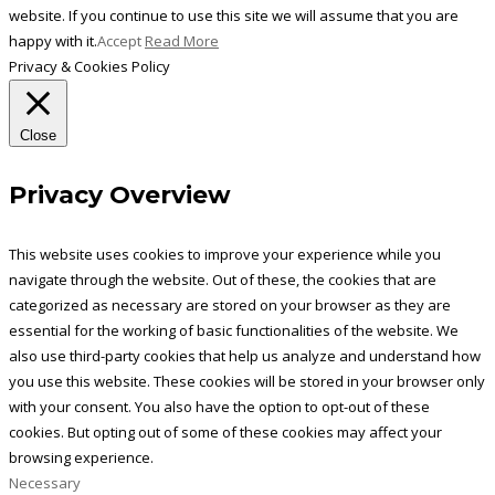
website. If you continue to use this site we will assume that you are
happy with it.
Accept
Read More
Privacy & Cookies Policy
Close
Privacy Overview
This website uses cookies to improve your experience while you
navigate through the website. Out of these, the cookies that are
categorized as necessary are stored on your browser as they are
essential for the working of basic functionalities of the website. We
also use third-party cookies that help us analyze and understand how
you use this website. These cookies will be stored in your browser only
with your consent. You also have the option to opt-out of these
cookies. But opting out of some of these cookies may affect your
browsing experience.
Necessary