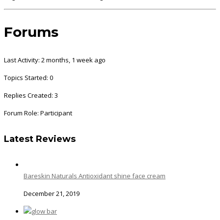
Forums
Last Activity: 2 months, 1 week ago
Topics Started: 0
Replies Created: 3
Forum Role: Participant
Latest Reviews
Bareskin Naturals Antioxidant shine face cream
December 21, 2019