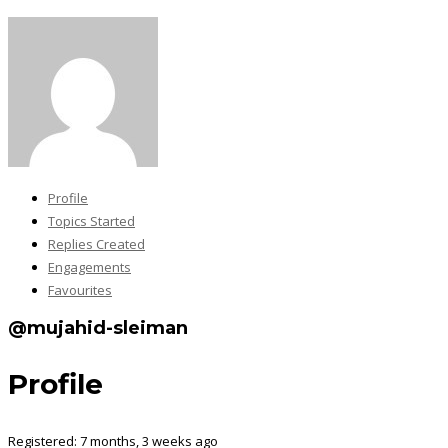
Profile
Topics Started
Replies Created
Engagements
Favourites
@mujahid-sleiman
Profile
Registered: 7 months, 3 weeks ago