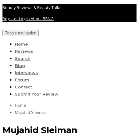
Beauty Reviews & Beauty Talks
Register
Log In
About BRNG
Toggle navigation
Home
Reviews
Search
Blog
Interviews
Forum
Contact
Submit Your Review
Home
Mujahid Sleiman
Mujahid Sleiman