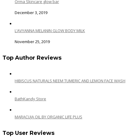
Orma Skincare glow bar
December 3, 2019
L’AVYANNA MELANIN GLOW BODY MILK
November 25, 2019
Top Author Reviews
HIBISCUS NATURALS NEEM TUMERIC AND LEMON FACE WASH
BathKandy Store
MARACUJA OIL BY ORGANIC LIFE PLUS
Top User Reviews